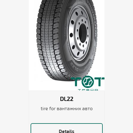
DL22
tire for вантажних авто
Details