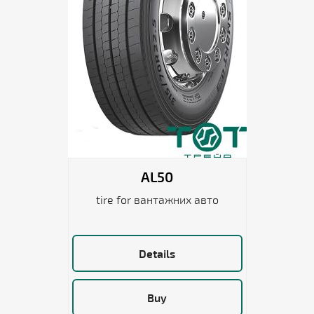
AL50
tire for вантажних авто
Details
Buy