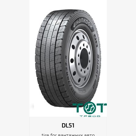
DL51
tire for вантажних авто