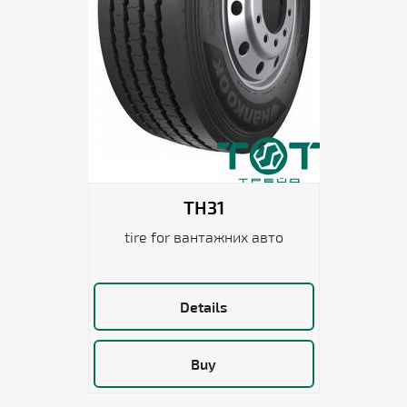
TH31
tire for вантажних авто
Details
Buy