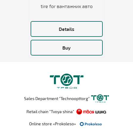
tire for вантажних авто
Details
Buy
Sales Department "Technoopttorg"
Retail chain "Tvoya shina"
Online store «Prokoleso»