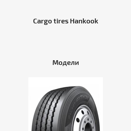
Cargo tires Hankook
Модели