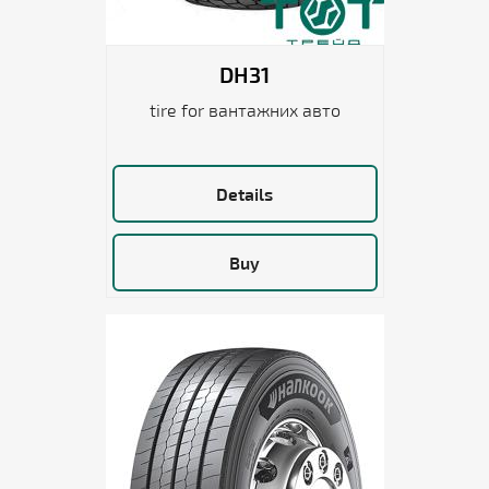
DH31
tire for вантажних авто
Details
Buy