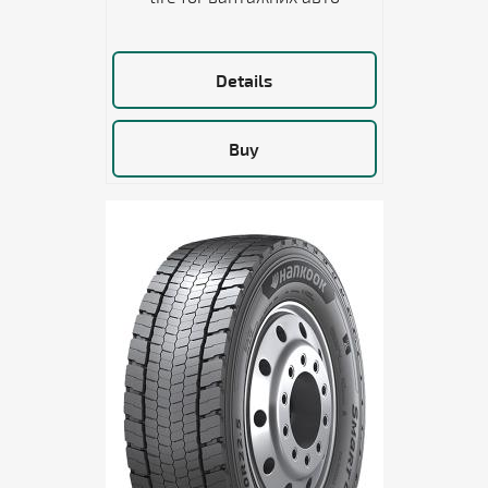
Details
Buy