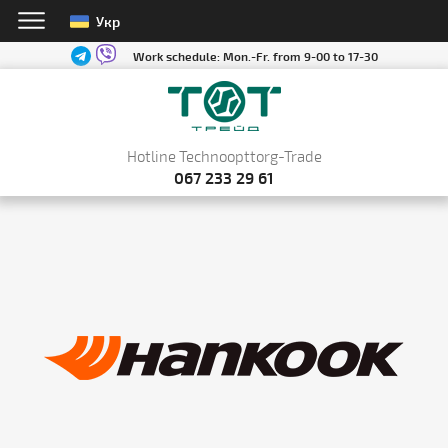
Укр
Work schedule:
Mon.-Fr. from 9-00 to 17-30
Hotline Technoopttorg-Trade
067 233 29 61