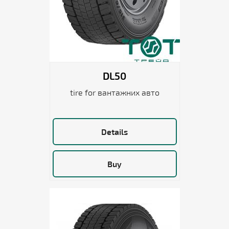
DL50
tire for вантажних авто
Details
Buy