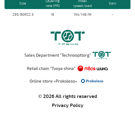
Layering
Index
Size
Gain
rate (PR)
speed/load
295/80R22.5
16
154/149/M
-
Sales Department "Technoopttorg"
Retail chain "Tvoya shina"
Online store «Prokoleso»
© 2026 All rights reserved
Privacy Policy