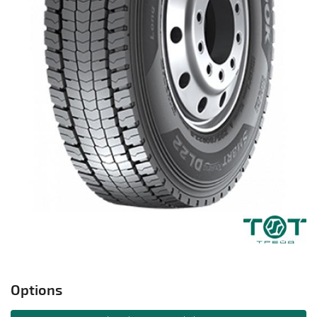
Options