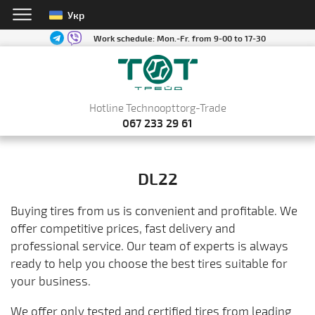
Укр
Work schedule:
Mon.-Fr. from 9-00 to 17-30
Hotline Technoopttorg-Trade
067 233 29 61
DL22
Buying tires from us is convenient and profitable. We
offer competitive prices, fast delivery and
professional service. Our team of experts is always
ready to help you choose the best tires suitable for
your business.
We offer only tested and certified tires from leading