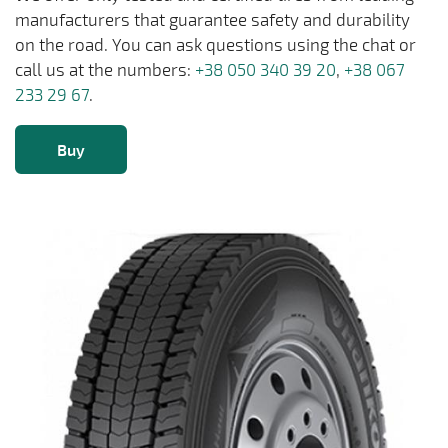
manufacturers that guarantee safety and durability
on the road. You can ask questions using the chat or
call us at the numbers:
+38 050 340 39 20
,
+38 067
233 29 67
.
Buy