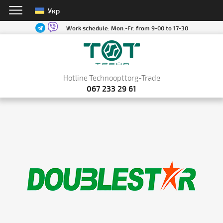
Укр
Work schedule:
Mon.-Fr. from 9-00 to 17-30
Hotline Technoopttorg-Trade
067 233 29 61