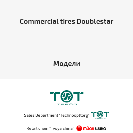
Commercial tires Doublestar
Модели
Sales Department "Technoopttorg"
Retail chain "Tvoya shina"