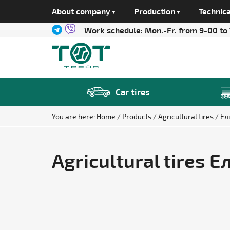
About company
Production
Technica
Work schedule:
Mon.-Fr. from 9-00 to
Car tires
You are here:
Home
Products
Agricultural tires
Ел
Agricultural tires 