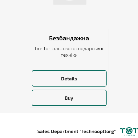
Безбандажна
tire for сільськогосподарської
техніки
Details
Buy
Sales Department "Technoopttorg"