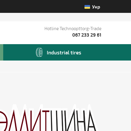
Укр
Hotline Technoopttorg-Trade
067 233 29 61
Industrial tires