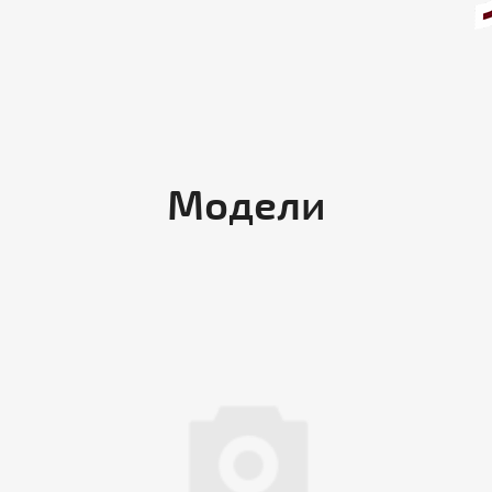
Модели