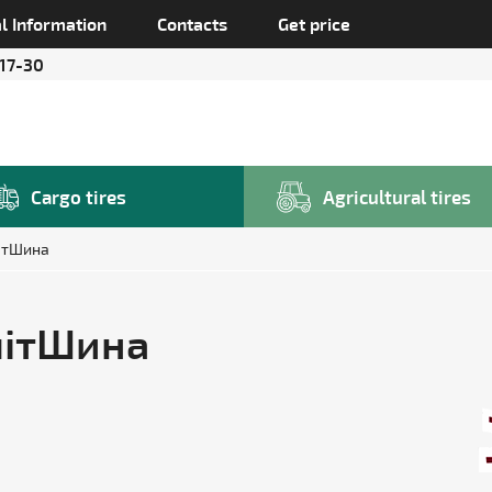
l Information
Contacts
Get price
 17-30
Cargo tires
Agricultural tires
ітШина
ЕлітШина