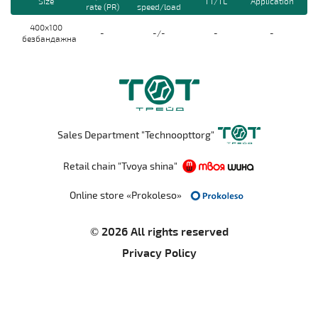
Size
TT/TL
Application
rate (PR)
speed/load
400x100
-
-/-
-
-
безбандажна
Sales Department "Technoopttorg"
Retail chain "Tvoya shina"
Online store «Prokoleso»
© 2026 All rights reserved
Privacy Policy