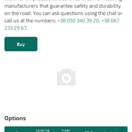
manufacturers that guarantee safety and durability
on the road. You can ask questions using the chat or
call us at the numbers:
+38 050 340 39 20
,
+38 067
233 29 67
.
Buy
Options
Layering
Index