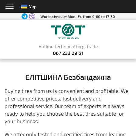
Укр
Work schedule:
Mon.-Fr. from 9-00 to 17-30
Hotline Technoopttorg-Trade
067 233 29 61
ЕЛІТШИНА Безбандажна
Buying tires from us is convenient and profitable. We
offer competitive prices, fast delivery and
professional service. Our team of experts is always
ready to help you choose the best tires suitable for
your business.
We offer only tested and certified tires from leading