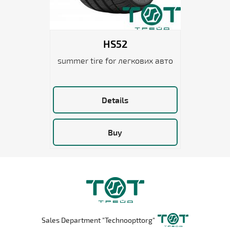
HS52
summer tire for легкових авто
Details
Buy
Sales Department "Technoopttorg"