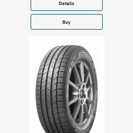
Details
Buy