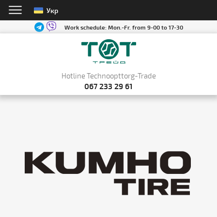
Укр
Work schedule:
Mon.-Fr. from 9-00 to 17-30
Hotline Technoopttorg-Trade
067 233 29 61