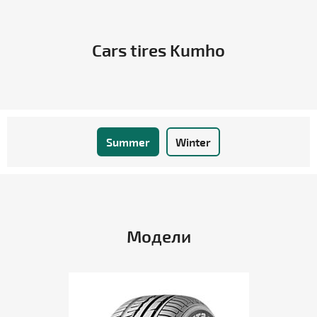
Cars tires Kumho
Summer
Winter
Модели