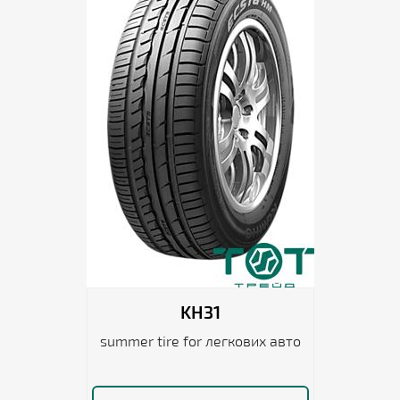
KH31
summer tire for легкових авто