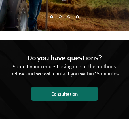
Do you have questions?
Submit your request using one of the methods
below. and we will contact you within 15 minutes
Consultation