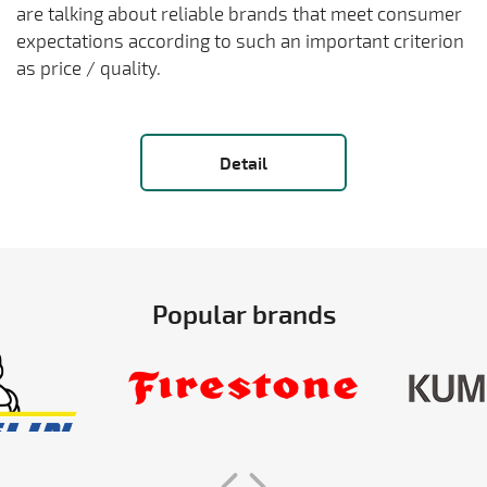
are talking about reliable brands that meet consumer
expectations according to such an important criterion
as price / quality.
Detail
Popular brands