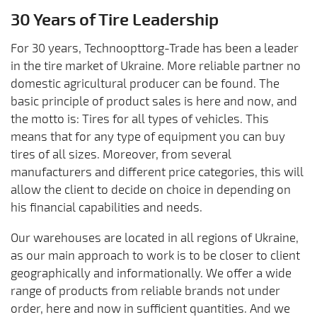
30 Years of Tire Leadership
For 30 years, Technoopttorg-Trade has been a leader
in the tire market of Ukraine. More reliable partner no
domestic agricultural producer can be found. The
basic principle of product sales is here and now, and
the motto is: Tires for all types of vehicles. This
means that for any type of equipment you can buy
tires of all sizes. Moreover, from several
manufacturers and different price categories, this will
allow the client to decide on choice in depending on
his financial capabilities and needs.
Our warehouses are located in all regions of Ukraine,
as our main approach to work is to be closer to client
geographically and informationally. We offer a wide
range of products from reliable brands not under
order, here and now in sufficient quantities. And we