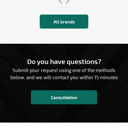
All brands
Do you have questions?
Submit your request using one of the methods
below. and we will contact you within 15 minutes
Consultation