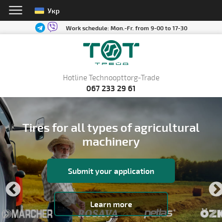
Укр
Work schedule:
Mon.-Fr. from 9-00 to 17-30
Hotline Technoopttorg-Trade
067 233 29 61
Tires for all types of agricultural
machinery
Submit your application
Learn more