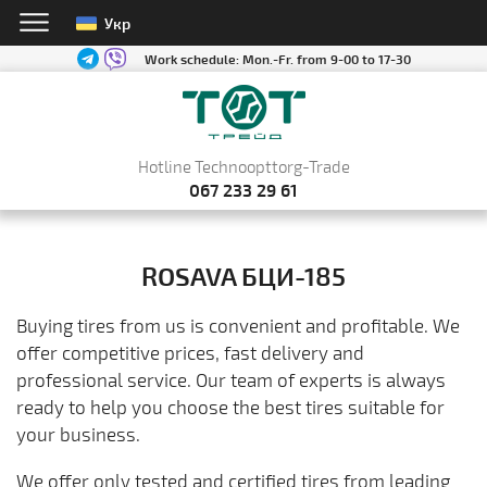
Укр
Work schedule:
Mon.-Fr. from 9-00 to 17-30
Hotline Technoopttorg-Trade
067 233 29 61
ROSAVA БЦИ-185
Buying tires from us is convenient and profitable. We
offer competitive prices, fast delivery and
professional service. Our team of experts is always
ready to help you choose the best tires suitable for
your business.
We offer only tested and certified tires from leading