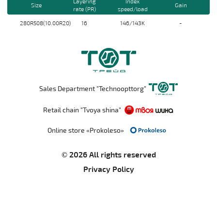
Layering
Index
Size
Gain
rate (PR)
speed/load
280R508(10.00R20)
16
146/143K
-
Sales Department "Technoopttorg"
Retail chain "Tvoya shina"
Online store «Prokoleso»
© 2026 All rights reserved
Privacy Policy