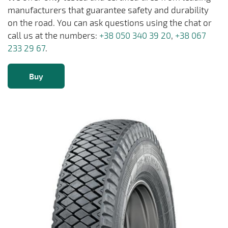
manufacturers that guarantee safety and durability
on the road. You can ask questions using the chat or
call us at the numbers:
+38 050 340 39 20
,
+38 067
233 29 67
.
Buy