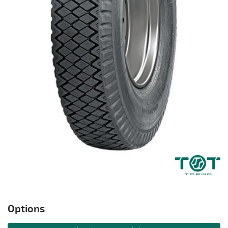
Options