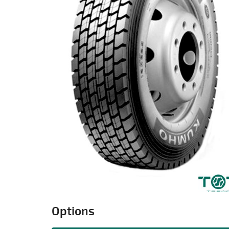
Options