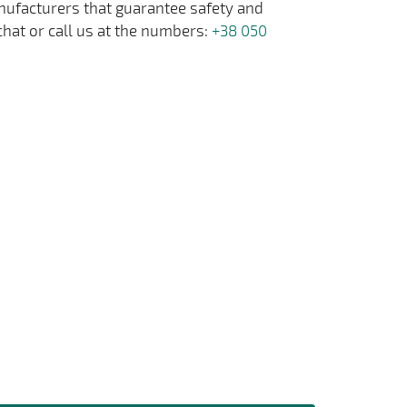
anufacturers that guarantee safety and
chat or call us at the numbers:
+38 050