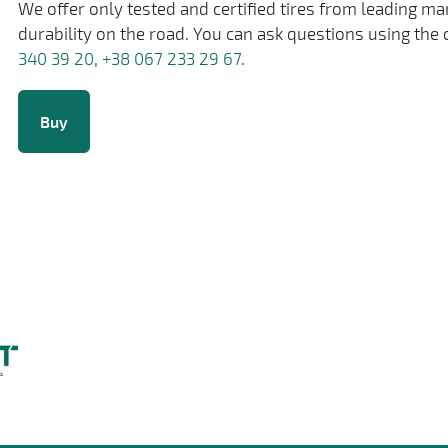
We offer only tested and certified tires from leading m
durability on the road. You can ask questions using the 
340 39 20
,
+38 067 233 29 67
.
Buy