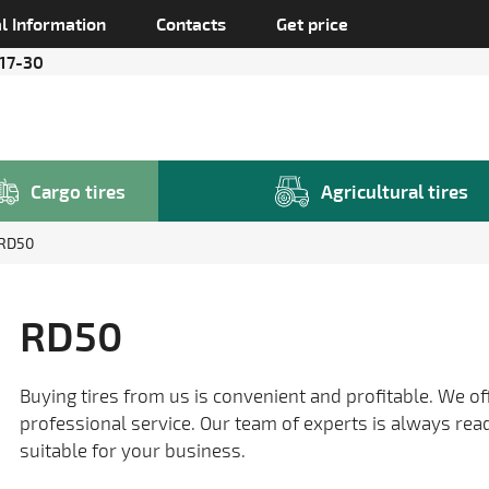
l Information
Contacts
Get price
 17-30
Cargo tires
Agricultural tires
RD50
RD50
Buying tires from us is convenient and profitable. We of
professional service. Our team of experts is always rea
suitable for your business.