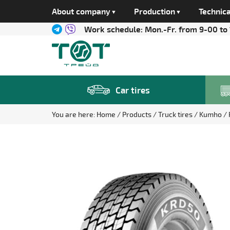
About company
Production
Technica
Work schedule:
Mon.-Fr. from 9-00 to
Car tires
You are here:
Home
Products
Truck tires
Kumho