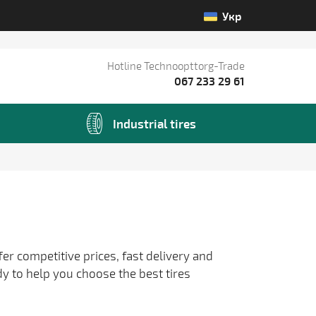
Укр
Hotline Technoopttorg-Trade
067 233 29 61
Industrial tires
fer competitive prices, fast delivery and
dy to help you choose the best tires