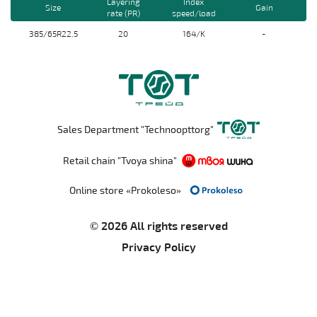
Layering
Index
Size
Gain
rate (PR)
speed/load
385/65R22.5
20
164/K
-
Sales Department "Technoopttorg"
Retail chain "Tvoya shina"
Online store «Prokoleso»
© 2026 All rights reserved
Privacy Policy