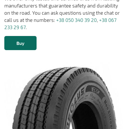
manufacturers that guarantee safety and durability
on the road. You can ask questions using the chat or
call us at the numbers:
+38 050 340 39 20
,
+38 067
233 29 67
.
Buy