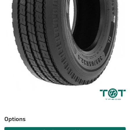
Options