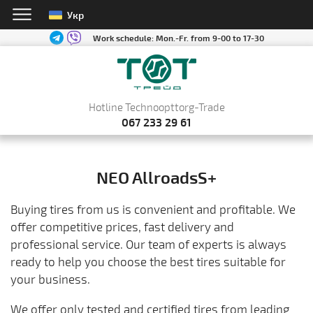
Укр
Work schedule:
Mon.-Fr. from 9-00 to 17-30
Hotline Technoopttorg-Trade
067 233 29 61
NEO AllroadsS+
Buying tires from us is convenient and profitable. We
offer competitive prices, fast delivery and
professional service. Our team of experts is always
ready to help you choose the best tires suitable for
your business.
We offer only tested and certified tires from leading