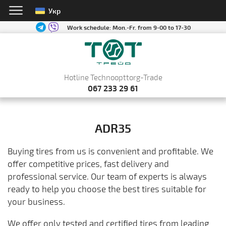
Укр
Work schedule:
Mon.-Fr. from 9-00 to 17-30
Hotline Technoopttorg-Trade
067 233 29 61
ADR35
Buying tires from us is convenient and profitable. We
offer competitive prices, fast delivery and
professional service. Our team of experts is always
ready to help you choose the best tires suitable for
your business.
We offer only tested and certified tires from leading