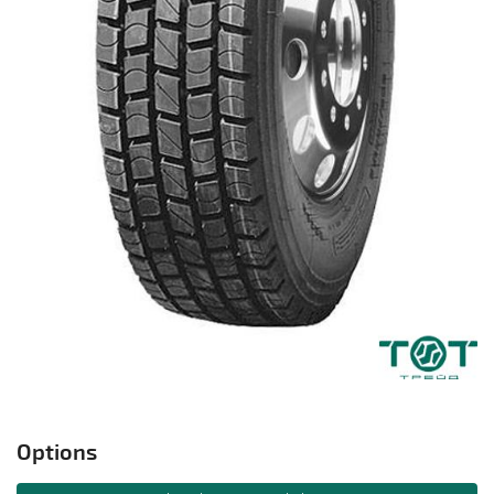
Options