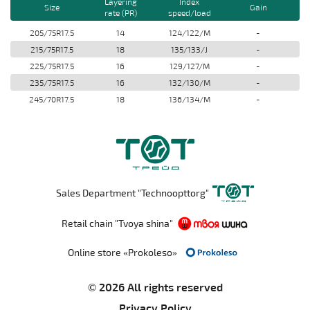
Layering
Index
Size
Gain
rate (PR)
speed/load
205/75R17.5
14
124/122/M
-
215/75R17.5
18
135/133/J
-
225/75R17.5
16
129/127/M
-
235/75R17.5
16
132/130/M
-
245/70R17.5
18
136/134/M
-
Sales Department "Technoopttorg"
Retail chain "Tvoya shina"
Online store «Prokoleso»
© 2026 All rights reserved
Privacy Policy