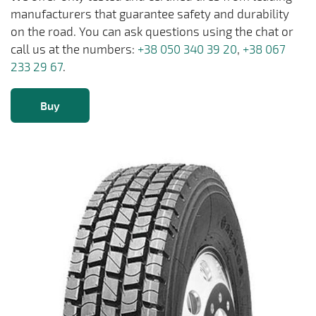
manufacturers that guarantee safety and durability
on the road. You can ask questions using the chat or
call us at the numbers:
+38 050 340 39 20
,
+38 067
233 29 67
.
Buy