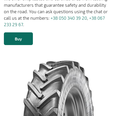
manufacturers that guarantee safety and durability
on the road. You can ask questions using the chat or
call us at the numbers:
+38 050 340 39 20
,
+38 067
233 29 67
.
Buy