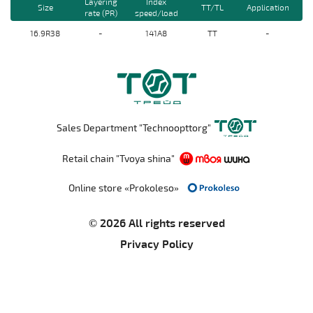
Layering
Index
Size
TT/TL
Application
rate (PR)
speed/load
16.9R38
-
141A8
TT
-
Sales Department "Technoopttorg"
Retail chain "Tvoya shina"
Online store «Prokoleso»
© 2026 All rights reserved
Privacy Policy