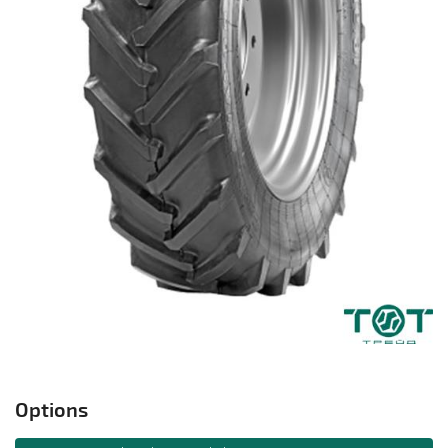
Options