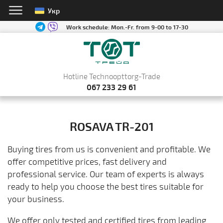
Укр
Work schedule:
Mon.-Fr. from 9-00 to 17-30
Hotline Technoopttorg-Trade
067 233 29 61
ROSAVA TR-201
Buying tires from us is convenient and profitable. We
offer competitive prices, fast delivery and
professional service. Our team of experts is always
ready to help you choose the best tires suitable for
your business.
We offer only tested and certified tires from leading