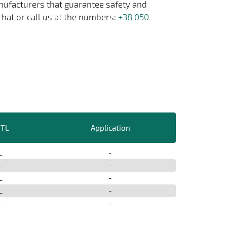
anufacturers that guarantee safety and
chat or call us at the numbers:
+38 050
/TL
Application
L
-
L
-
L
-
L
-
L
-