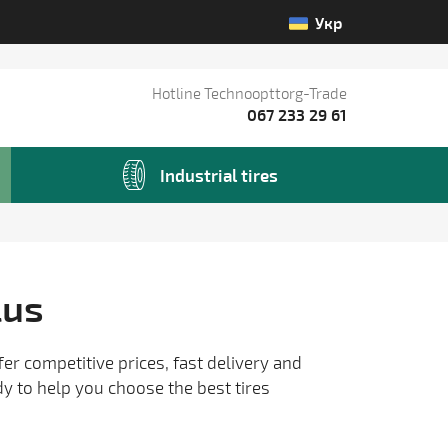
Укр
Hotline Technoopttorg-Trade
067 233 29 61
Industrial tires
lus
fer competitive prices, fast delivery and
dy to help you choose the best tires