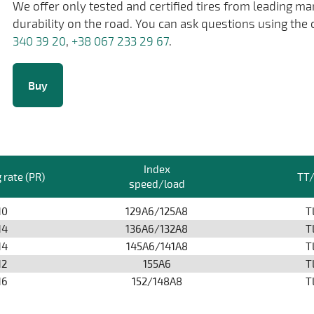
We offer only tested and certified tires from leading m
durability on the road. You can ask questions using the 
340 39 20
,
+38 067 233 29 67
.
Buy
Index
 rate (PR)
TT
speed/load
10
129A6/125A8
T
14
136A6/132A8
T
14
145A6/141A8
T
12
155А6
T
16
152/148A8
T