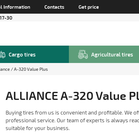
l Information
Contacts
Get price
 17-30
Cargo tires
Agricultural tires
liance
A-320 Value Plus
ALLIANCE A-320 Value P
Buying tires from us is convenient and profitable. We of
professional service. Our team of experts is always rea
suitable for your business.