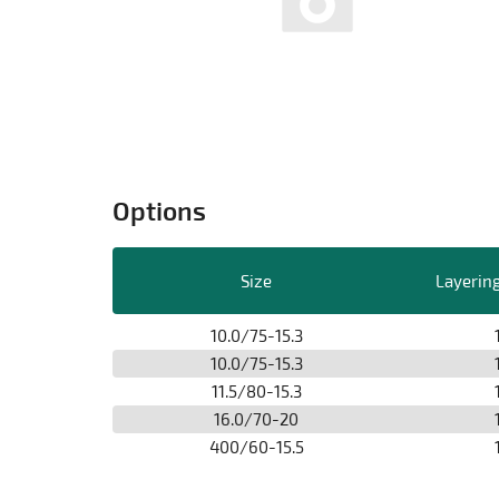
Options
Size
Layering
10.0/75-15.3
10.0/75-15.3
11.5/80-15.3
16.0/70-20
400/60-15.5