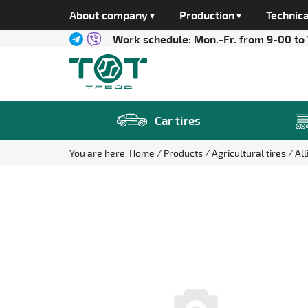
About company
Production
Technica
Work schedule:
Mon.-Fr. from 9-00 to
Car tires
You are here:
Home
Products
Agricultural tires
Al