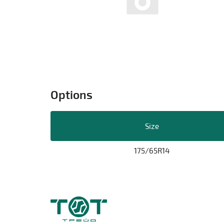
Options
Size
175/65R14