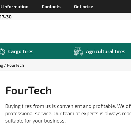
l Information
Contacts
Get price
 17-30
Cargo tires
Agricultural tires
ing
FourTech
FourTech
Buying tires from us is convenient and profitable. We of
professional service. Our team of experts is always rea
suitable for your business.