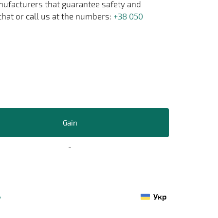
anufacturers that guarantee safety and
chat or call us at the numbers:
+38 050
Gain
-
Укр