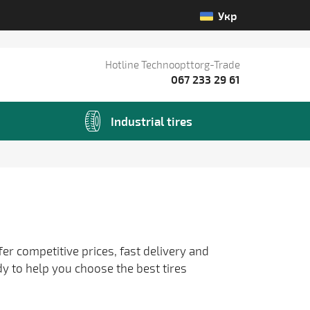
Укр
Hotline Technoopttorg-Trade
067 233 29 61
Industrial tires
fer competitive prices, fast delivery and
dy to help you choose the best tires