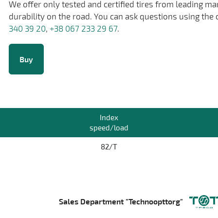
We offer only tested and certified tires from leading m
durability on the road. You can ask questions using the 
340 39 20
,
+38 067 233 29 67
.
Buy
Index
speed/load
82/T
Sales Department "Technoopttorg"