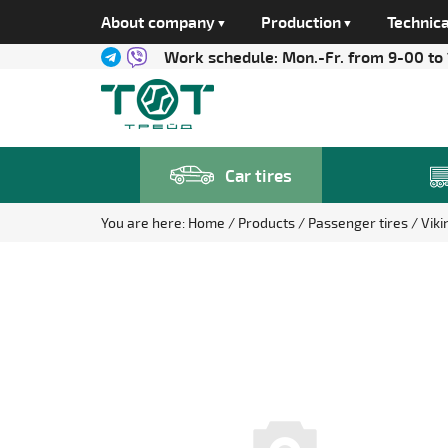
About company
Production
Technica
Work schedule:
Mon.-Fr. from 9-00 to
Car tires
You are here:
Home
Products
Passenger tires
Vik