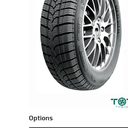
Options