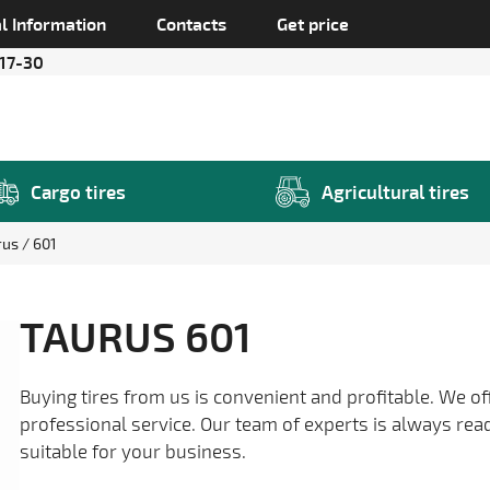
l Information
Contacts
Get price
 17-30
Cargo tires
Agricultural tires
rus
601
TAURUS 601
Buying tires from us is convenient and profitable. We of
professional service. Our team of experts is always rea
suitable for your business.