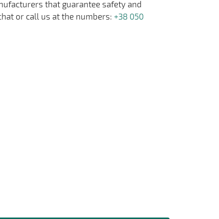
anufacturers that guarantee safety and
chat or call us at the numbers:
+38 050