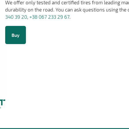
We offer only tested and certified tires from leading m
durability on the road. You can ask questions using the 
340 39 20
,
+38 067 233 29 67
.
Buy