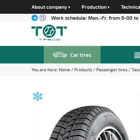
About company
Production
Technica
Work schedule:
Mon.-Fr. from 9-00 to
Car tires
You are here:
Home
Products
Passenger tires
Tau