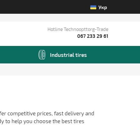
Укр
Hotline Technoopttorg-Trade
067 233 29 61
Industrial tires
fer competitive prices, fast delivery and
dy to help you choose the best tires