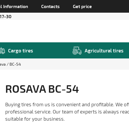
l Information
Contacts
Get price
 17-30
Cargo tires
Agricultural tires
ava
BC-54
ROSAVA BC-54
Buying tires from us is convenient and profitable. We of
professional service. Our team of experts is always rea
suitable for your business.