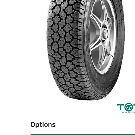
Options