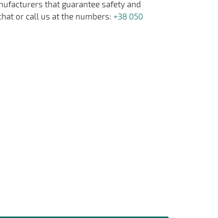
anufacturers that guarantee safety and
chat or call us at the numbers:
+38 050