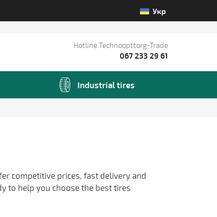
Укр
Hotline Technoopttorg-Trade
067 233 29 61
Industrial tires
fer competitive prices, fast delivery and
dy to help you choose the best tires