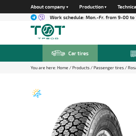
About company
Production
Technica
Work schedule:
Mon.-Fr. from 9-00 to
Car tires
You are here:
Home
Products
Passenger tires
Ros