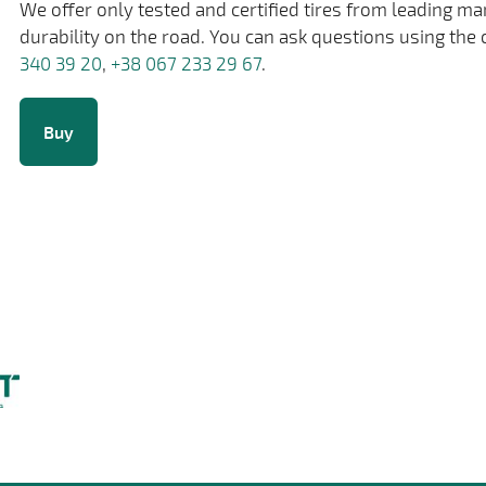
We offer only tested and certified tires from leading m
durability on the road. You can ask questions using the 
340 39 20
,
+38 067 233 29 67
.
Buy