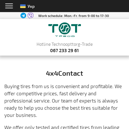
Укр
Work schedule:
Mon.-Fr. from 9-00 to 17-30
Hotline Technoopttorg-Trade
067 233 29 61
4x4Contact
Buying tires from us is convenient and profitable. We
offer competitive prices, fast delivery and
professional service. Our team of experts is always
ready to help you choose the best tires suitable for
your business.
We offer only tested and certified tires from leading