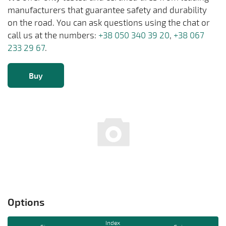
manufacturers that guarantee safety and durability
on the road. You can ask questions using the chat or
call us at the numbers:
+38 050 340 39 20
,
+38 067
233 29 67
.
Buy
Options
Index