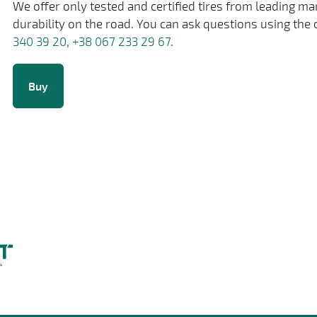
We offer only tested and certified tires from leading m
durability on the road. You can ask questions using the 
340 39 20
,
+38 067 233 29 67
.
Buy