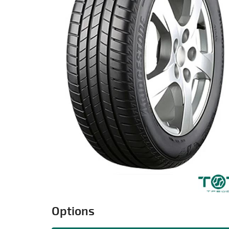
Options