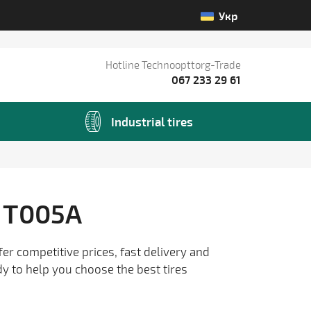
Укр
Hotline Technoopttorg-Trade
067 233 29 61
Industrial tires
 T005A
fer competitive prices, fast delivery and
dy to help you choose the best tires