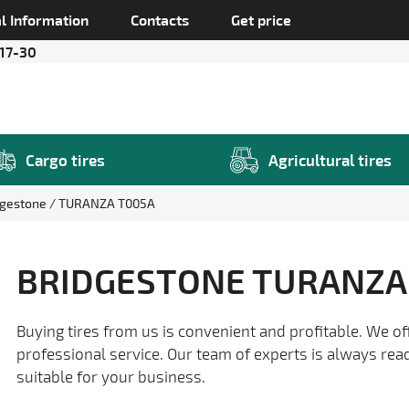
l Information
Contacts
Get price
 17-30
Cargo tires
Agricultural tires
dgestone
TURANZA T005A
BRIDGESTONE TURANZA
Buying tires from us is convenient and profitable. We of
professional service. Our team of experts is always rea
suitable for your business.