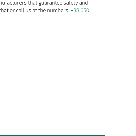
anufacturers that guarantee safety and
chat or call us at the numbers:
+38 050