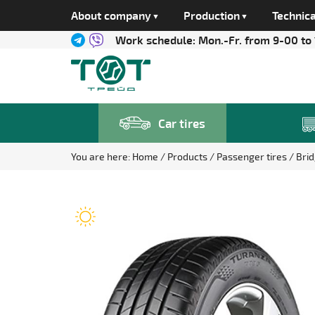
About company
Production
Technica
Work schedule:
Mon.-Fr. from 9-00 to
Car tires
You are here:
Home
Products
Passenger tires
Bri