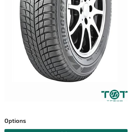
Options