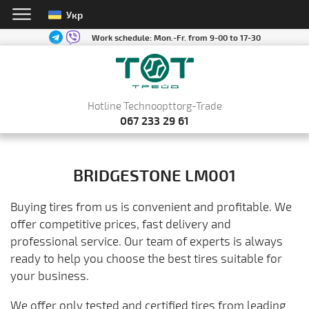
Укр
Work schedule:
Mon.-Fr. from 9-00 to 17-30
Hotline Technoopttorg-Trade
067 233 29 61
BRIDGESTONE LM001
Buying tires from us is convenient and profitable. We
offer competitive prices, fast delivery and
professional service. Our team of experts is always
ready to help you choose the best tires suitable for
your business.
We offer only tested and certified tires from leading