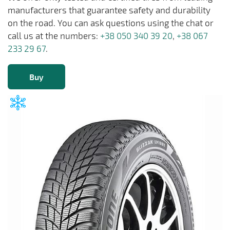
manufacturers that guarantee safety and durability
on the road. You can ask questions using the chat or
call us at the numbers:
+38 050 340 39 20
,
+38 067
233 29 67
.
Buy