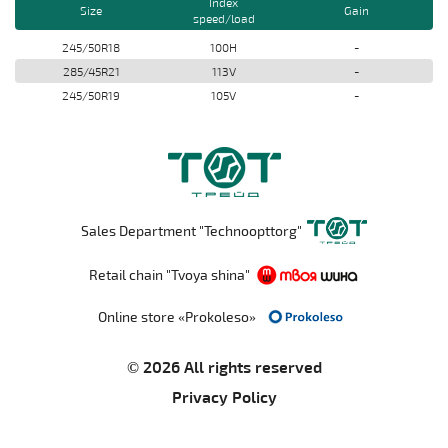
Index
Size
Gain
speed/load
245/50R18
100H
-
285/45R21
113V
-
245/50R19
105V
-
Sales Department "Technoopttorg"
Retail chain "Tvoya shina"
Online store «Prokoleso»
© 2026 All rights reserved
Privacy Policy