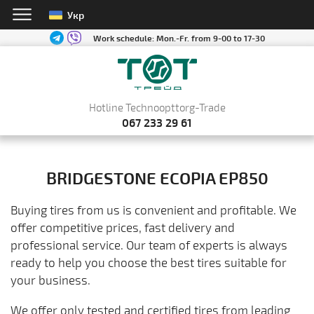
Укр
Work schedule:
Mon.-Fr. from 9-00 to 17-30
Hotline Technoopttorg-Trade
067 233 29 61
BRIDGESTONE ECOPIA EP850
Buying tires from us is convenient and profitable. We
offer competitive prices, fast delivery and
professional service. Our team of experts is always
ready to help you choose the best tires suitable for
your business.
We offer only tested and certified tires from leading