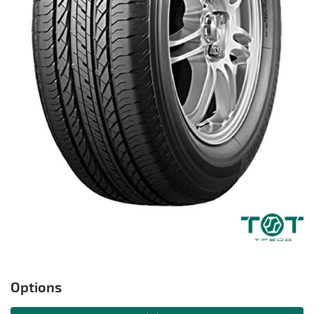
Options