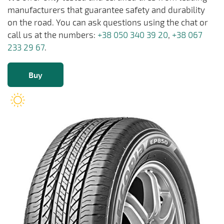
manufacturers that guarantee safety and durability
on the road. You can ask questions using the chat or
call us at the numbers:
+38 050 340 39 20
,
+38 067
233 29 67
.
Buy