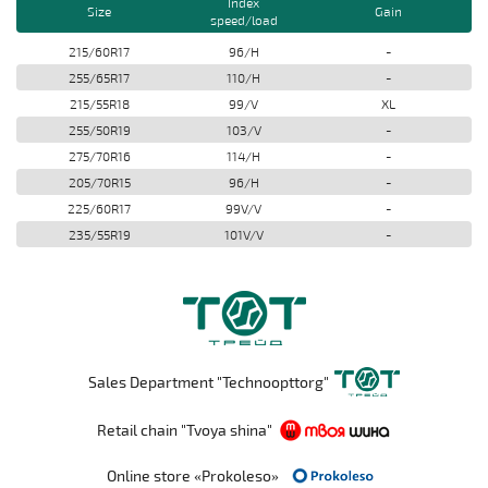
Index
Size
Gain
speed/load
215/60R17
96/H
-
255/65R17
110/H
-
215/55R18
99/V
XL
255/50R19
103/V
-
275/70R16
114/H
-
205/70R15
96/H
-
225/60R17
99V/V
-
235/55R19
101V/V
-
Sales Department "Technoopttorg"
Retail chain "Tvoya shina"
Online store «Prokoleso»