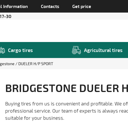
l Information
Contacts
Get price
 17-30
Cargo tires
Agricultural tires
dgestone
DUELER H/P SPORT
BRIDGESTONE DUELER H
Buying tires from us is convenient and profitable. We of
professional service. Our team of experts is always rea
suitable for your business.