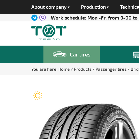
About company
Production
Technica
Work schedule:
Mon.-Fr. from 9-00 to
Car tires
You are here:
Home
Products
Passenger tires
Bri