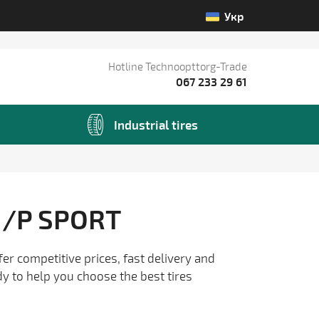
Укр
Hotline Technoopttorg-Trade
067 233 29 61
Industrial tires
/P SPORT
fer competitive prices, fast delivery and
dy to help you choose the best tires