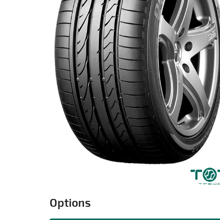
Options