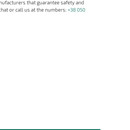
anufacturers that guarantee safety and
chat or call us at the numbers:
+38 050