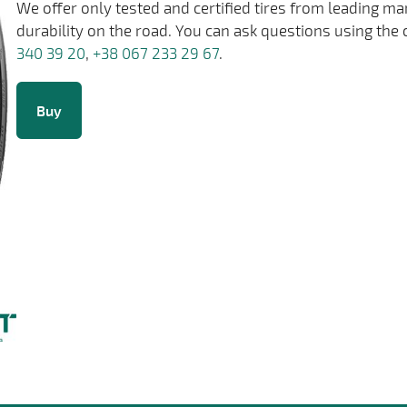
We offer only tested and certified tires from leading m
durability on the road. You can ask questions using the 
340 39 20
,
+38 067 233 29 67
.
Buy