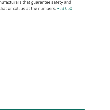
anufacturers that guarantee safety and
chat or call us at the numbers:
+38 050