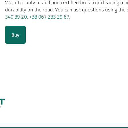
We offer only tested and certified tires from leading m
durability on the road. You can ask questions using the 
340 39 20
,
+38 067 233 29 67
.
Buy