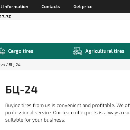
l Information
Contacts
Get price
 17-30
Cargo tires
Agricultural tires
ava
БЦ-24
БЦ-24
Buying tires from us is convenient and profitable. We of
professional service. Our team of experts is always rea
suitable for your business.