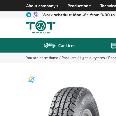
About company
Production
Technica
Work schedule:
Mon.-Fr. from 9-00 to
Car tires
You are here:
Home
Products
Light-duty tires
Ros