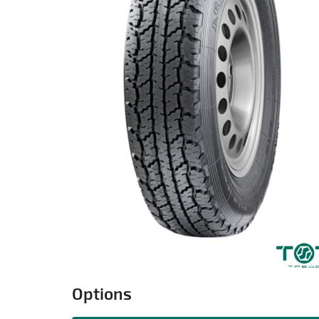
Options