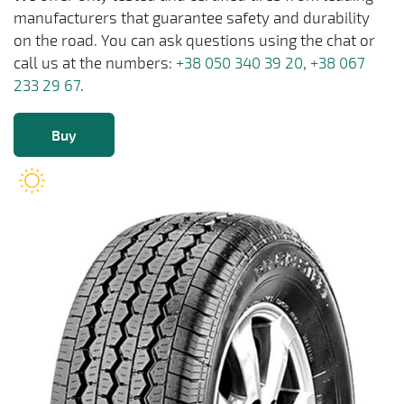
manufacturers that guarantee safety and durability
on the road. You can ask questions using the chat or
call us at the numbers:
+38 050 340 39 20
,
+38 067
233 29 67
.
Buy