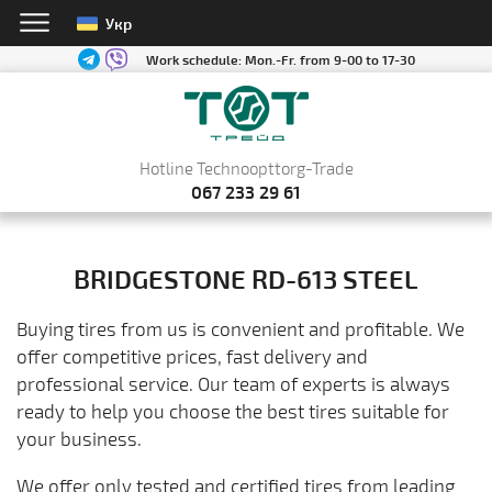
Укр
Work schedule:
Mon.-Fr. from 9-00 to 17-30
Hotline Technoopttorg-Trade
067 233 29 61
BRIDGESTONE RD-613 STEEL
Buying tires from us is convenient and profitable. We
offer competitive prices, fast delivery and
professional service. Our team of experts is always
ready to help you choose the best tires suitable for
your business.
We offer only tested and certified tires from leading