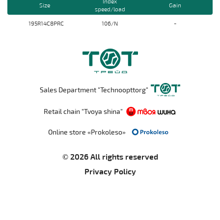
Index
Size
Gain
speed/load
195R14C8PRС
106/N
-
Sales Department "Technoopttorg"
Retail chain "Tvoya shina"
Online store «Prokoleso»
© 2026 All rights reserved
Privacy Policy