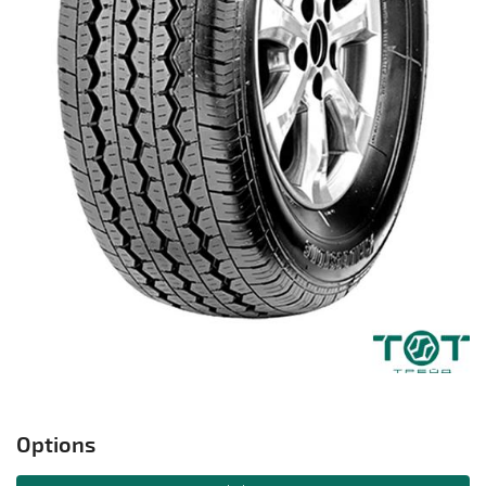
Options