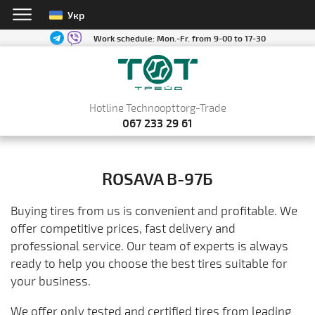
Укр
Work schedule:
Mon.-Fr. from 9-00 to 17-30
Hotline Technoopttorg-Trade
067 233 29 61
ROSAVA В-97Б
Buying tires from us is convenient and profitable. We
offer competitive prices, fast delivery and
professional service. Our team of experts is always
ready to help you choose the best tires suitable for
your business.
We offer only tested and certified tires from leading