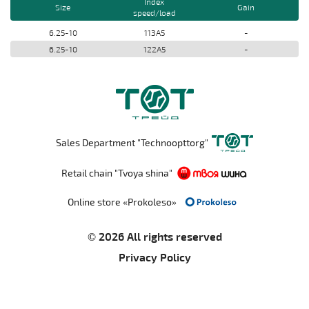
Index
Size
Gain
speed/load
6.25-10
113A5
-
6.25-10
122A5
-
Sales Department "Technoopttorg"
Retail chain "Tvoya shina"
Online store «Prokoleso»
© 2026 All rights reserved
Privacy Policy