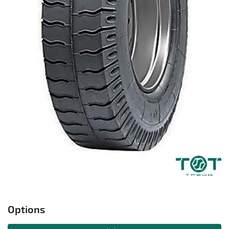
Options