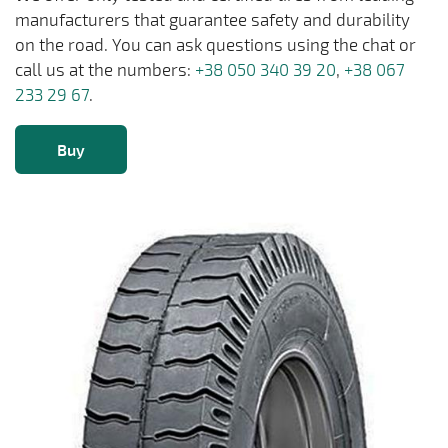
manufacturers that guarantee safety and durability
on the road. You can ask questions using the chat or
call us at the numbers:
+38 050 340 39 20
,
+38 067
233 29 67
.
Buy