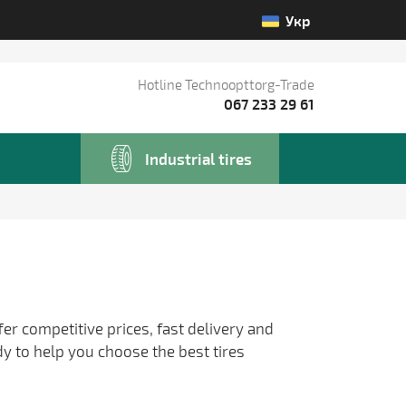
Укр
Hotline Technoopttorg-Trade
067 233 29 61
Industrial tires
fer competitive prices, fast delivery and
dy to help you choose the best tires