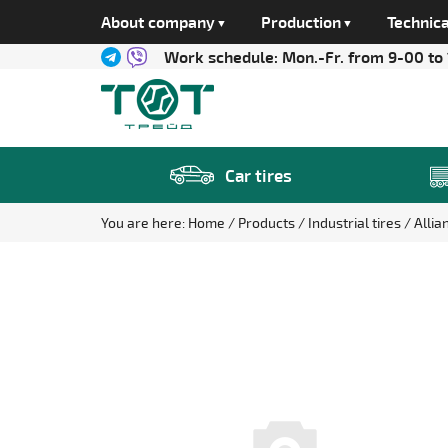
About company
Production
Technica
Work schedule:
Mon.-Fr. from 9-00 to
Car tires
You are here:
Home
Products
Industrial tires
Allia