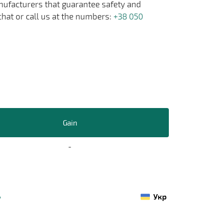
anufacturers that guarantee safety and
chat or call us at the numbers:
+38 050
Gain
-
Укр