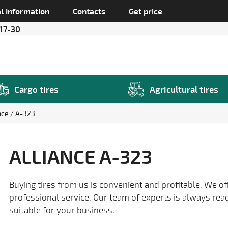
l Information
Contacts
Get price
 17-30
Cargo tires
Agricultural tires
nce
A-323
ALLIANCE A-323
Buying tires from us is convenient and profitable. We of
professional service. Our team of experts is always rea
suitable for your business.