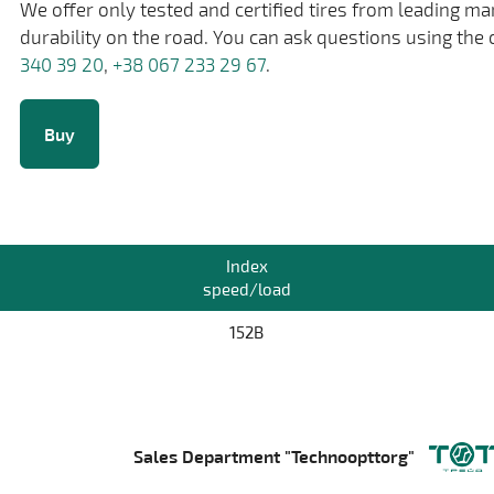
We offer only tested and certified tires from leading m
durability on the road. You can ask questions using the 
340 39 20
,
+38 067 233 29 67
.
Buy
Index
speed/load
152B
Sales Department "Technoopttorg"