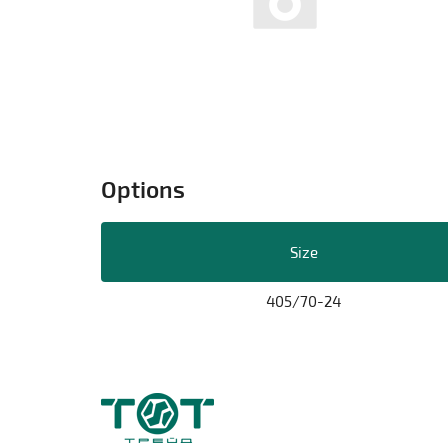
Options
Size
405/70-24