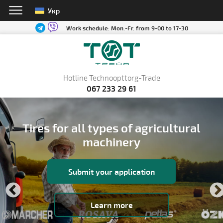
Укр
Work schedule:
Mon.-Fr. from 9-00 to 17-30
Hotline Technoopttorg-Trade
067 233 29 61
Tires for all types of agricultural
machinery
Submit your application
Learn more