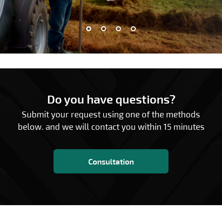
Do you have questions?
Submit your request using one of the methods
below. and we will contact you within 15 minutes
Consultation