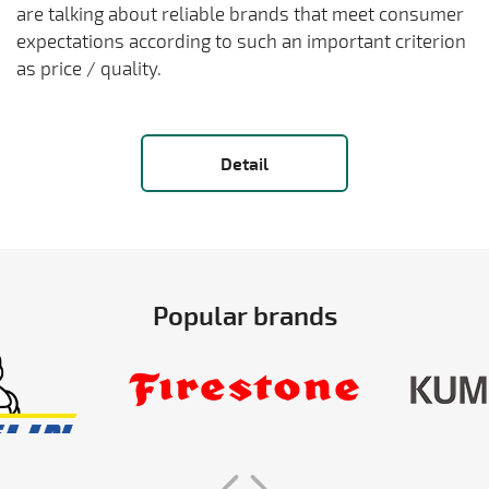
are talking about reliable brands that meet consumer
expectations according to such an important criterion
as price / quality.
Detail
Popular brands