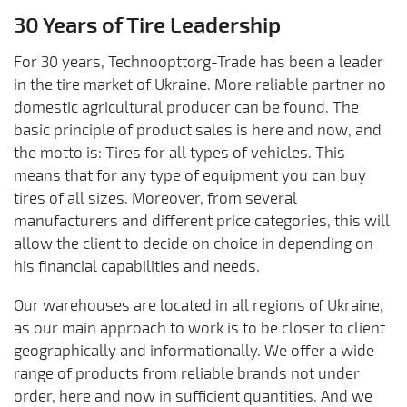
30 Years of Tire Leadership
For 30 years, Technoopttorg-Trade has been a leader
in the tire market of Ukraine. More reliable partner no
domestic agricultural producer can be found. The
basic principle of product sales is here and now, and
the motto is: Tires for all types of vehicles. This
means that for any type of equipment you can buy
tires of all sizes. Moreover, from several
manufacturers and different price categories, this will
allow the client to decide on choice in depending on
his financial capabilities and needs.
Our warehouses are located in all regions of Ukraine,
as our main approach to work is to be closer to client
geographically and informationally. We offer a wide
range of products from reliable brands not under
order, here and now in sufficient quantities. And we