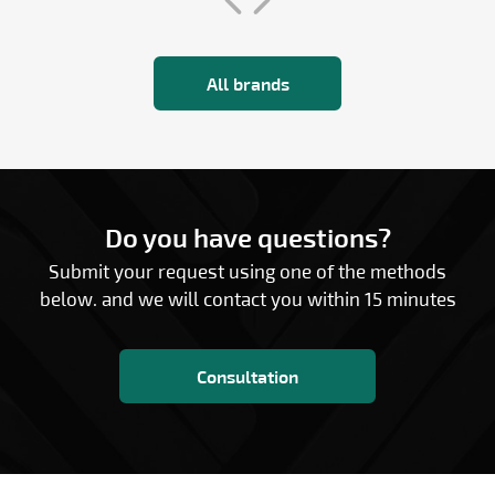
All brands
Do you have questions?
Submit your request using one of the methods
below. and we will contact you within 15 minutes
Consultation